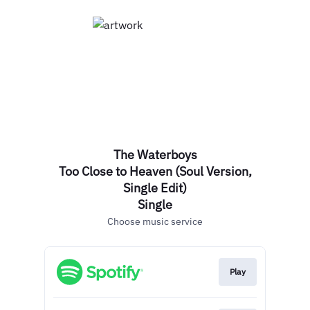
The Waterboys
Too Close to Heaven (Soul Version,
Single Edit)
Single
Choose music service
Play