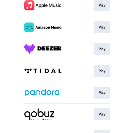
Play
Play
Play
Play
Play
Play